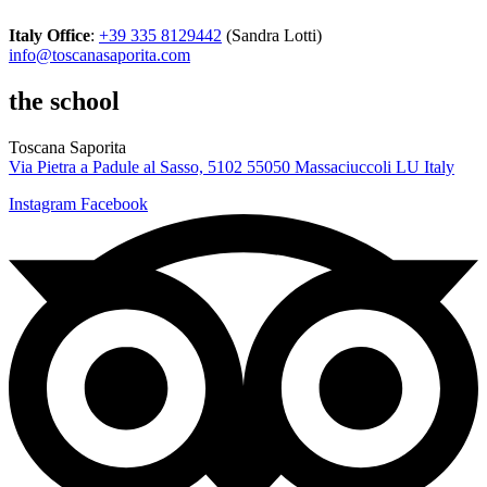
Italy Office
:
+39 335 8129442
(Sandra Lotti)
info@toscanasaporita.com
the school
Toscana Saporita
Via Pietra a Padule al Sasso, 5102 55050 Massaciuccoli LU Italy
Instagram
Facebook