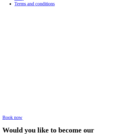
Terms and conditions
Book now
Would you like to become our