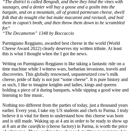
“The district is called Bengodi, and there they bind the vines with
sausages, and a denier will buy a goose and a goslin into the
bargain, and on a mountain, all of grated parmesan cheese, dwell
folk that do nought else but make macaroni and raviuoli, and boil
them in capon’s broth, and then throw them down to be scrambled
for.
“
“The Decameron” 1348 by Boccaccio
Parmigiano Reggiano, awarded best cheese in the world (World
Cheese Award 2022) clearly deserves my written tribute. At least
this is what I thought when the I got the news.
Writing on Parmigiano Reggiano is like taking a fantastic ride on a
time machine while I witness wars, barbarian invasions, travels and
discoveries. This globally renowned, unpasteurized cow’s milk
cheese, pride of Italy is not just “some cheese”. It is pure history and
as such, I like to imagine knights and ladies, kings and queens
holding a piece of it during banquets, while sipping a good wine and
listening to fine music.
Nothing too different from the parties of today, just a thousand years
earlier. Every year, I take my US students and chefs to Parma. I truly
believe it is vital for them to understand how this cheese was born
and is still made. Waking up at 4 am in order to be ready to show up
at 8 am at the
caseificio
(cheese factory) in Parma, is worth the price