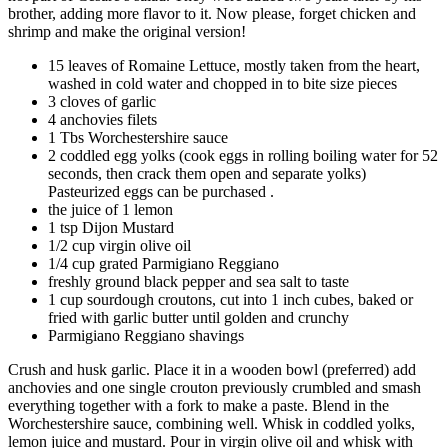
brother, adding more flavor to it. Now please, forget chicken and
shrimp and make the original version!
15 leaves of Romaine Lettuce, mostly taken from the heart,
washed in cold water and chopped in to bite size pieces
3 cloves of garlic
4 anchovies filets
1 Tbs Worchestershire sauce
2 coddled egg yolks (cook eggs in rolling boiling water for 52
seconds, then crack them open and separate yolks)
Pasteurized eggs can be purchased .
the juice of 1 lemon
1 tsp Dijon Mustard
1/2 cup virgin olive oil
1/4 cup grated Parmigiano Reggiano
freshly ground black pepper and sea salt to taste
1 cup sourdough croutons, cut into 1 inch cubes, baked or
fried with garlic butter until golden and crunchy
Parmigiano Reggiano shavings
Crush and husk garlic. Place it in a wooden bowl (preferred) add
anchovies and one single crouton previously crumbled and smash
everything together with a fork to make a paste. Blend in the
Worchestershire sauce, combining well. Whisk in coddled yolks,
lemon juice and mustard. Pour in virgin olive oil and whisk with