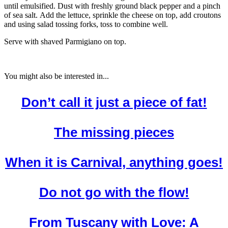
until emulsified. Dust with freshly ground black pepper and a pinch
of sea salt. Add the lettuce, sprinkle the cheese on top, add croutons
and using salad tossing forks, toss to combine well.
Serve with shaved Parmigiano on top.
You might also be interested in...
Don’t call it just a piece of fat!
The missing pieces
When it is Carnival, anything goes!
Do not go with the flow!
From Tuscany with Love: A