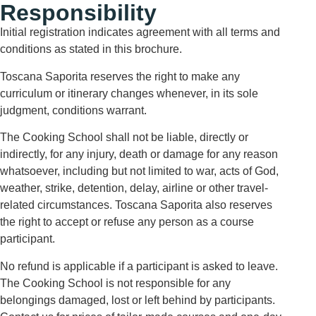
Responsibility
Initial registration indicates agreement with all terms and
conditions as stated in this brochure.
Toscana Saporita reserves the right to make any
curriculum or itinerary changes whenever, in its sole
judgment, conditions warrant.
The Cooking School shall not be liable, directly or
indirectly, for any injury, death or damage for any reason
whatsoever, including but not limited to war, acts of God,
weather, strike, detention, delay, airline or other travel-
related circumstances. Toscana Saporita also reserves
the right to accept or refuse any person as a course
participant.
No refund is applicable if a participant is asked to leave.
The Cooking School is not responsible for any
belongings damaged, lost or left behind by participants.