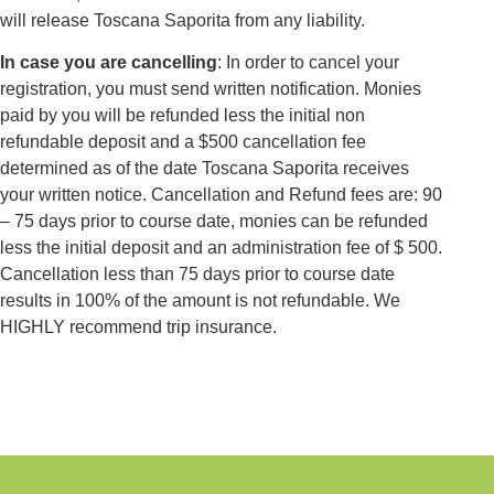
will release Toscana Saporita from any liability.
In case you are cancelling
: In order to cancel your
registration, you must send written notification. Monies
paid by you will be refunded less the initial non
refundable deposit and a $500 cancellation fee
determined as of the date Toscana Saporita receives
your written notice. Cancellation and Refund fees are: 90
– 75 days prior to course date, monies can be refunded
less the initial deposit and an administration fee of $ 500.
Cancellation less than 75 days prior to course date
results in 100% of the amount is not refundable. We
HIGHLY recommend trip insurance.