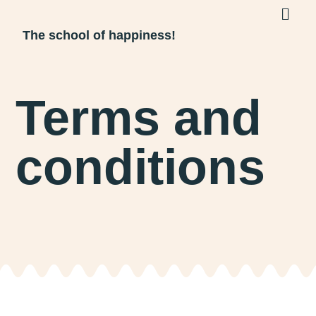
The school of happiness!
Terms and
conditions