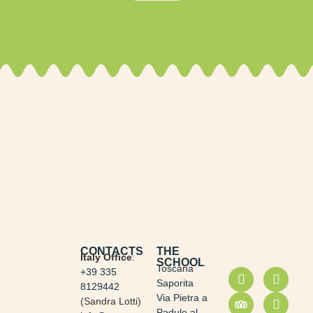
CONTACTS
THE
Italy Office
:
SCHOOL
Toscana
+39 335
Saporita
8129442
Via Pietra a
(Sandra Lotti)
Padule al