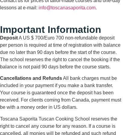
Contact us for prices of tailor-made courses and one-day
lessons at e-mail:
info@toscanasaporita.com
.
Important Information
Deposit
A US $ 700/Euro 700 non-refundable deposit
per person is required at time of registration with balance
due no later than 90 days before the start of the course.
The school reserves the right to cancel the booking if the
balance is not paid 90 days before the course starts.
Cancellations and Refunds
All bank charges must be
included in your payment if you make a bank transfer.
Your course is guaranteed once the deposit has been
received. For clients coming from Canada, payment must
be with a money order in US dollars.
Toscana Saporita Tuscan Cooking School reserves the
right to cancel any course for any reason. If a course is
cancelled, all monies will be refunded and such refund