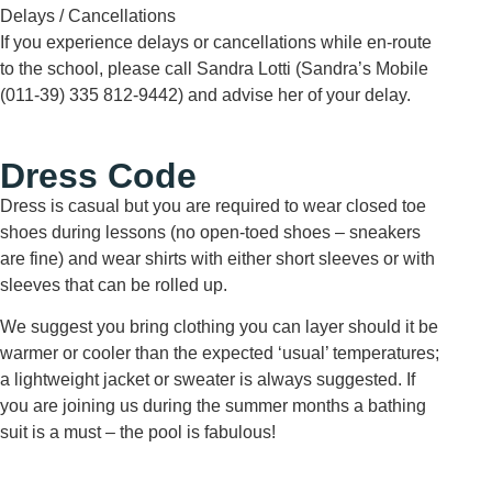
Delays / Cancellations
If you experience delays or cancellations while en-route
to the school, please call Sandra Lotti (Sandra’s Mobile
(011-39) 335 812-9442) and advise her of your delay.
Dress Code
Dress is casual but you are required to wear closed toe
shoes during lessons (no open-toed shoes – sneakers
are fine) and wear shirts with either short sleeves or with
sleeves that can be rolled up.
We suggest you bring clothing you can layer should it be
warmer or cooler than the expected ‘usual’ temperatures;
a lightweight jacket or sweater is always suggested. If
you are joining us during the summer months a bathing
suit is a must – the pool is fabulous!