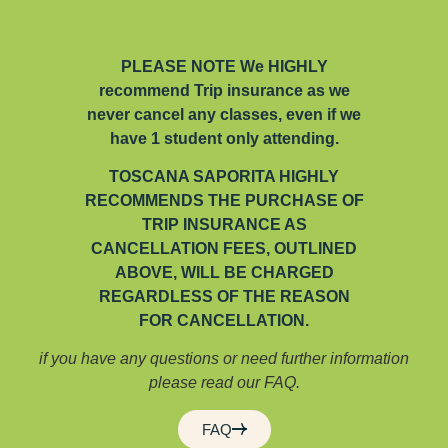
PLEASE NOTE We HIGHLY
recommend Trip insurance as we
never cancel any classes, even if we
have 1 student only attending.
TOSCANA SAPORITA HIGHLY
RECOMMENDS THE PURCHASE OF
TRIP INSURANCE AS
CANCELLATION FEES, OUTLINED
ABOVE, WILL BE CHARGED
REGARDLESS OF THE REASON
FOR CANCELLATION.
if you have any questions or need further information
please read our FAQ.
FAQ