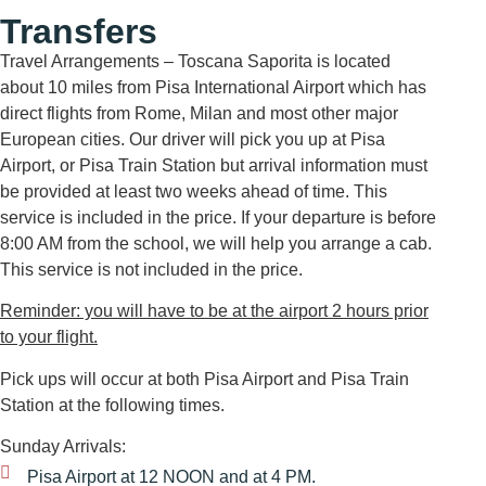
Transfers
Travel Arrangements – Toscana Saporita is located
about 10 miles from Pisa International Airport which has
direct flights from Rome, Milan and most other major
European cities. Our driver will pick you up at Pisa
Airport, or Pisa Train Station but arrival information must
be provided at least two weeks ahead of time. This
service is included in the price. If your departure is before
8:00 AM from the school, we will help you arrange a cab.
This service is not included in the price.
Reminder: you will have to be at the airport 2 hours prior
to your flight.
Pick ups will occur at both Pisa Airport and Pisa Train
Station at the following times.
Sunday Arrivals:
Pisa Airport at 12 NOON and at 4 PM.