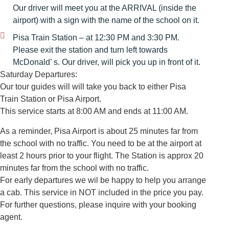
Our driver will meet you at the ARRIVAL (inside the
airport) with a sign with the name of the school on it.
Pisa Train Station – at 12:30 PM and 3:30 PM.
Please exit the station and turn left towards
McDonald’ s. Our driver, will pick you up in front of it.
Saturday Departures:
Our tour guides will will take you back to either Pisa
Train Station or Pisa Airport.
This service starts at 8:00 AM and ends at 11:00 AM.
As a reminder, Pisa Airport is about 25 minutes far from
the school with no traffic. You need to be at the airport at
least 2 hours prior to your flight. The Station is approx 20
minutes far from the school with no traffic.
For early departures we wil be happy to help you arrange
a cab. This service in NOT included in the price you pay.
For further questions, please inquire with your booking
agent.