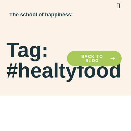
The school of happiness!
Tag:
BACK TO
BLOG
#healtyfood