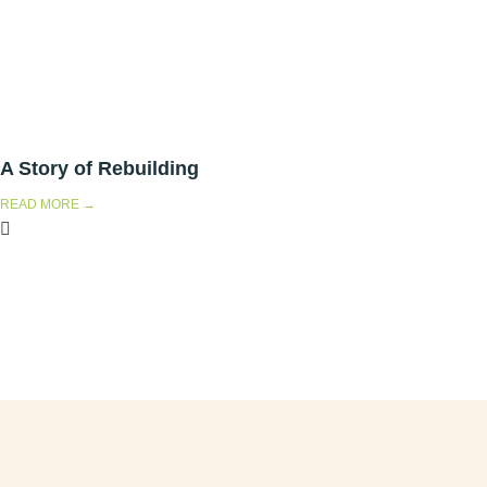
A Story of Rebuilding
READ MORE →