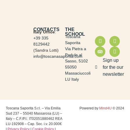
CONTACTS
THE
Italy Office
:
SCHOOL
Toscana
+39 335
Saporita
8129442
Via Pietra a
(Sandra Lotti)
Padule al
info@toscanasaporita.com
Sign up
Sasso, 5102
55050
for the our
Massaciuccoli
newsletter
LU Italy
Toscana Saporita S.r.l. – Via Emilia
Powered by
Mind4U
© 2024
Sud 237 – 55040 Massarosa (LU) –
Italy – C.F./P.I.: IT02051880462 REA
LU-192908 – Cap. Soc. i.v. 20.000€
|
Privacy Policy
|
Cookie Policy
|