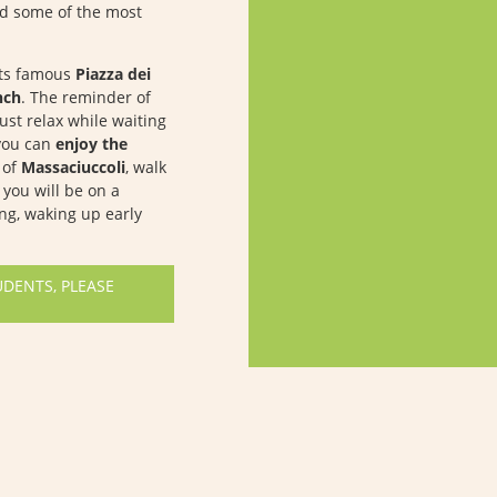
ed some of the most
ts famous
Piazza dei
nch
. The reminder of
just relax while waiting
 you can
enjoy the
e of
Massaciuccoli
, walk
you will be on a
ing, waking up early
UDENTS, PLEASE