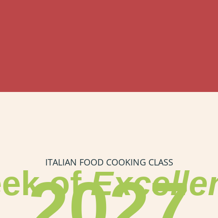
ITALIAN FOOD COOKING CLASS
ek of
Excelle
2027