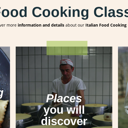
 Food Cooking Class
ver more
information and details
about our
Italian Food Cooking 
Lucca
Pisa
g
San Gimignano
Places
Siena
Banfi Castle
you will
Parmigiano Reggiano Factory
in
discover
Parma
Prosciutto di Parma Factory
in