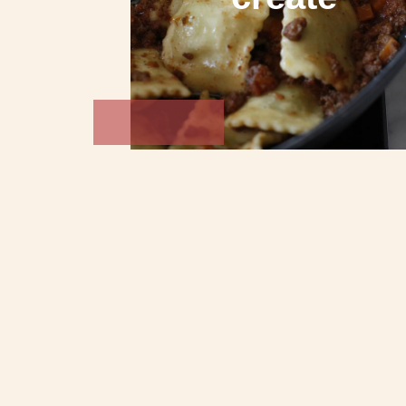
Biscotti
Gelato