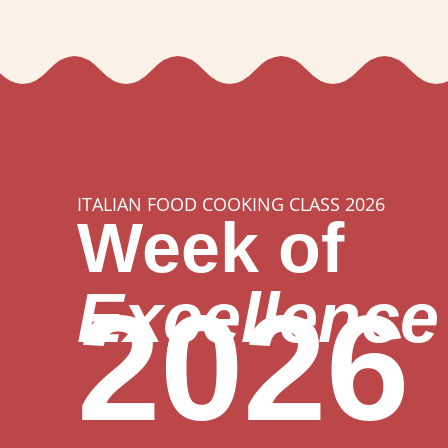
ITALIAN FOOD COOKING CLASS 2026
Week of
Excellence
2026