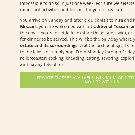
impossible to do so in just one week. For sure we select
important activities and lessons for you to treasure.
You arrive on Sunday and after a quick visit to
Pisa
and i
Miracoli
, you are welcomed with a
traditional Tuscan lu
the day is yours to settle in, explore the estate, swim, or 
for dinner to be served. This will be the only day where
estate and its surroundings
, visit the archaeological sit
to the lake …or simply nap! From Monday through Friday 
rollercoaster: cooking, kneading, eating, savoring, explor
and having lots of fun
PRIVATE CLASSES AVAILABLE: MINIMUM OF 2 ST
INQUIRE WITH US