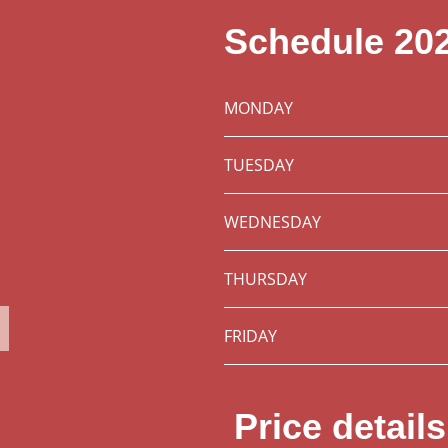
Schedule 20
MONDAY
TUESDAY
WEDNESDAY
THURSDAY
FRIDAY
Price detail