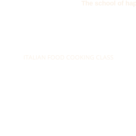
The school of ha
ITALIAN FOOD COOKING CLASS
Week
Exce