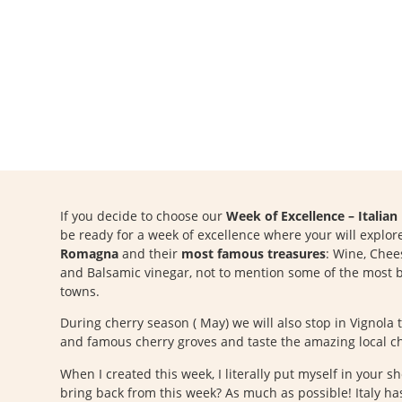
If you decide to choose our
Week of Excellence – Italia
be ready for a week of excellence where your will explo
Romagna
and their
most famous treasures
: Wine, Chees
and Balsamic vinegar, not to mention some of the most b
towns.
During cherry season ( May) we will also stop in Vignola 
and famous cherry groves and taste the amazing local ch
When I created this week, I literally put myself in your s
bring back from this week? As much as possible! Italy has 