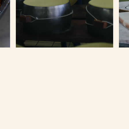
Langhirano
Balsamic Vinegar Factory
in
Modena