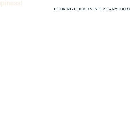
ppiness!
COOKING COURSES IN TUSCANY
COOK
 of
llence