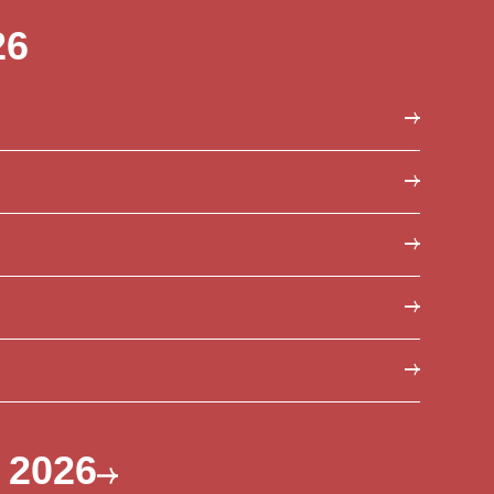
26
s 2026