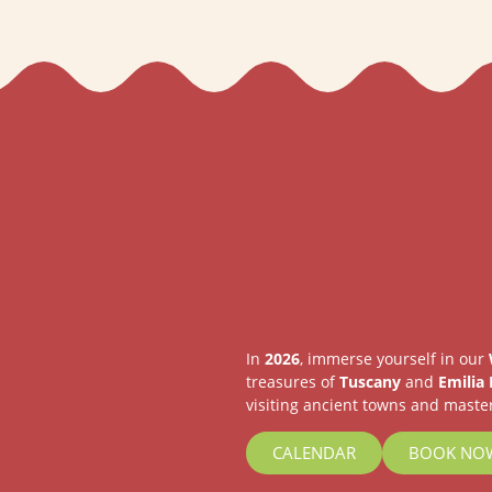
In
2026
, immerse yourself in our
treasures of
Tuscany
and
Emilia
visiting ancient towns and master
CALENDAR
BOOK NO