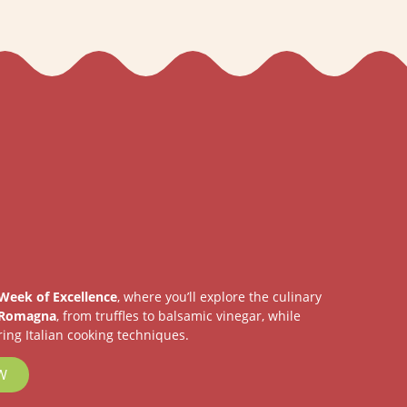
Week of Excellence
, where you’ll explore the culinary
 Romagna
, from truffles to balsamic vinegar, while
ing Italian cooking techniques.
W