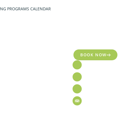
ING PROGRAMS CALENDAR
BOOK NOW