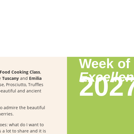
Week of
n Food Cooking Class
,
Excelle
202
re
Tuscany
and
Emilia
e, Prosciutto, Truffles
eautiful and ancient
to admire the beautiful
erries.
hoes: what do I want to
a lot to share and it is